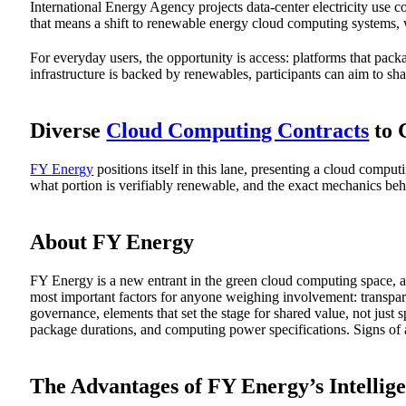
International Energy Agency projects data-center electricity use
that means a shift to renewable energy cloud computing systems, 
For everyday users, the opportunity is access: platforms that pa
infrastructure is backed by renewables, participants can aim to s
Diverse
Cloud Computing Contracts
to 
FY Energy
positions itself in this lane, presenting a cloud compu
what portion is verifiably renewable, and the exact mechanics be
About FY Energy
FY Energy is a new entrant in the green cloud computing space, at l
most important factors for anyone weighing involvement: transpare
governance, elements that set the stage for shared value, not jus
package durations, and computing power specifications. Signs of 
The Advantages of FY Energy’s Intelli