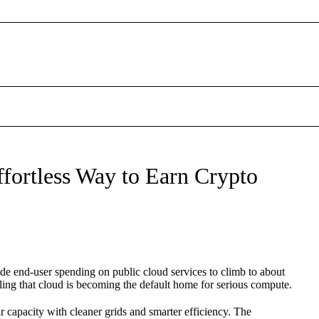
fortless Way to Earn Crypto
ide end-user spending on public cloud services to climb to about
ling that cloud is becoming the default home for serious compute.
ir capacity with cleaner grids and smarter efficiency. The