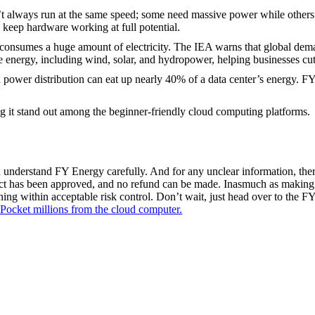
 always run at the same speed; some need massive power while others d
keep hardware working at full potential.
 consumes a huge amount of electricity. The IEA warns that global de
nergy, including wind, solar, and hydropower, helping businesses cut th
 power distribution can eat up nearly 40% of a data center’s energy. F
g it stand out among the beginner-friendly cloud computing platforms.
 understand FY Energy carefully. And for any unclear information, there
oduct has been approved, and no refund can be made. Inasmuch as making
mining within acceptable risk control. Don’t wait, just head over to the F
Pocket millions from the cloud computer.