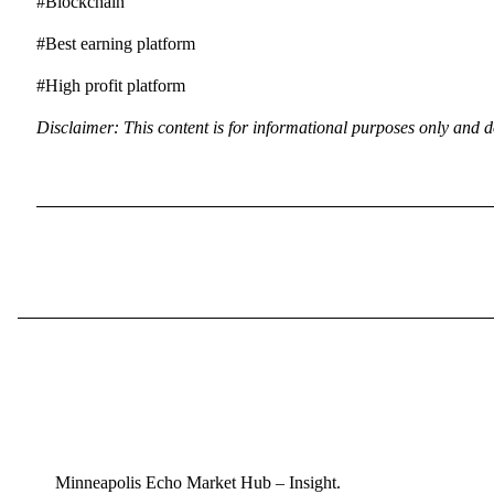
#Blockchain
#Best earning platform
#High profit platform
Disclaimer: This content is for informational purposes only and d
Minneapolis Echo Market Hub – Insight.