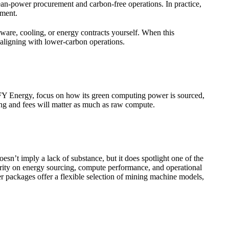
ean-power procurement and carbon-free operations. In practice,
ement.
ware, cooling, or energy contracts yourself. When this
 aligning with lower-carbon operations.
ing FY Energy, focus on how its green computing power is sourced,
ing and fees will matter as much as raw compute.
esn’t imply a lack of substance, but it does spotlight one of the
larity on energy sourcing, compute performance, and operational
r packages offer a flexible selection of mining machine models,