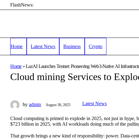
FlashNews:
Home
Latest News
Business
Crypto
Home
»
LazAI Launches Testnet: Pioneering Web3-Native AI Infrastructu
Cloud mining Services to Explo
Latest News
by
admin
August 30, 2025
Cloud computing is primed to explode in 2025, not just in hype, b
$723 billion in 2025, with AI workloads doing much of the pulling
That growth brings a new kind of responsibility: power. Data-center