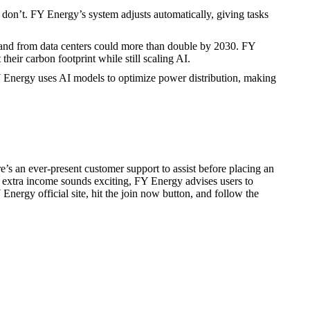
on’t. FY Energy’s system adjusts automatically, giving tasks
mand from data centers could more than double by 2030. FY
eir carbon footprint while still scaling AI.
Y Energy uses AI models to optimize power distribution, making
’s an ever-present customer support to assist before placing an
 extra income sounds exciting, FY Energy advises users to
Y Energy official site, hit the join now button, and follow the