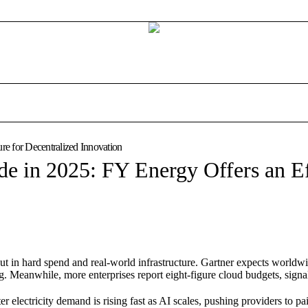
re for Decentralized Innovation
de in 2025: FY Energy Offers an Ef
ut in hard spend and real-world infrastructure. Gartner expects worldw
. Meanwhile, more enterprises report eight-figure cloud budgets, signa
 electricity demand is rising fast as AI scales, pushing providers to pa