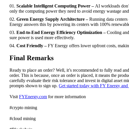
Scalable Intelligent Computing Power –
AI workloads don’t
only the computing power they need to avoid energy wastage and 
Green Energy Supply Architecture –
Running data centers
Energy answers this by powering its centers with 100% renewable e
End-to-End Energy Efficiency Optimization –
Cooling and
sure power is used more effectively.
Cost Friendly –
FY Energy offers lower upfront costs, makin
Final Remarks
Ready to place an order? Well, it’s recommended to fully read and
order. This is because, once an order is placed, it means the pr
carefully evaluate their risk tolerance and invest in digital asset 
prompts shown to sign up.
Get started today with FY Energy and 
Visit
FYEnergy.com
for more information
#crypto mining
#cloud mining