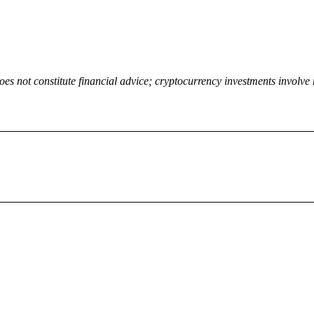
oes not constitute financial advice; cryptocurrency investments involve