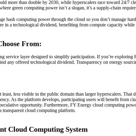
 could more than double by 2030, while hyperscalers race toward 24/7 cl
where green computing power isn’t a slogan, it’s a supply-chain requir
ckage hash computing power through the cloud so you don’t manage hard
hare in a technological dividend, benefiting from compute capacity while
Choose From:
ting service layer designed to simplify participation. If you’re explor
hind any offered technological dividend. Transparency on energy sourc
east, less visible in the public domain than larger hyperscalers. That do
ncy. As the platform develops, participating users will benefit from c
t speculative opportunity. Furthermore, FY Energy cloud computing powe
a transparent cloud computing platform.
gent Cloud Computing System