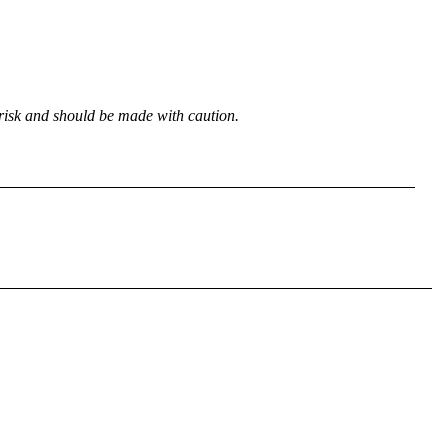
 risk and should be made with caution.